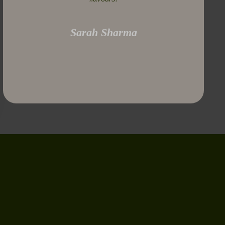
Sarah Sharma