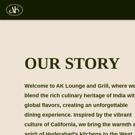
Skip
to
content
OUR STORY
Welcome to AK Lounge and Grill, where w
blend the rich culinary heritage of India wi
global flavors, creating an unforgettable
dining experience. Inspired by the vibrant
culture of California, we bring the warmth 
spirit of Hyderabad’s kitchens to the West