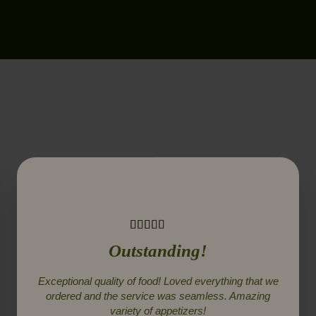
Outstanding!
Exceptional quality of food! Loved everything that we
ordered and the service was seamless. Amazing
variety of appetizers!