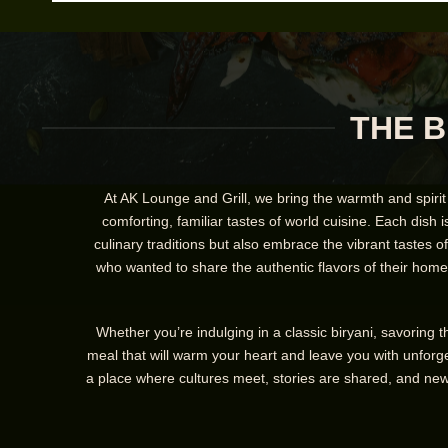
THE B
At AK Lounge and Grill, we bring the warmth and spirit
comforting, familiar tastes of world cuisine. Each dish i
culinary traditions but also embrace the vibrant tastes 
who wanted to share the authentic flavors of their homel
Whether you’re indulging in a classic biryani, savoring 
meal that will warm your heart and leave you with unforge
a place where cultures meet, stories are shared, and new 