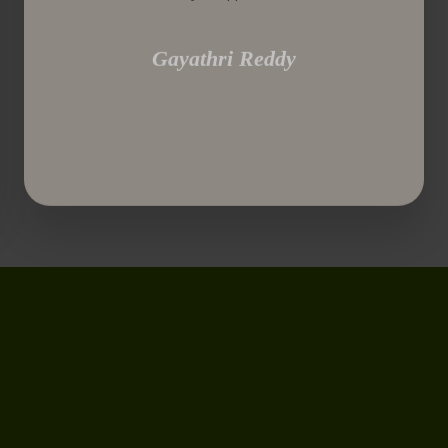
Gayathri Reddy