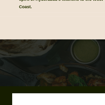
Coast.