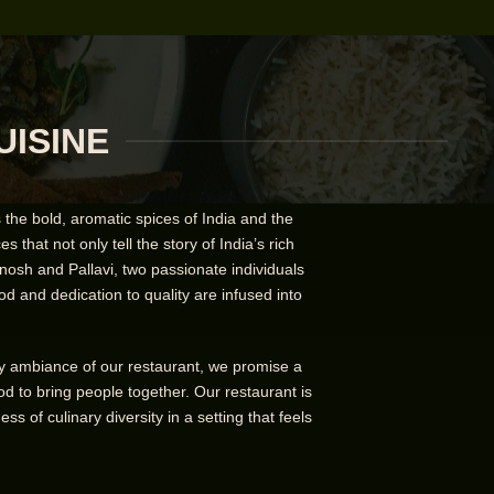
UISINE
the bold, aromatic spices of India and the
 that not only tell the story of India’s rich
nosh and Pallavi, two passionate individuals
od and dedication to quality are infused into
ozy ambiance of our restaurant, we promise a
d to bring people together. Our restaurant is
 of culinary diversity in a setting that feels