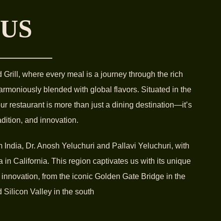
 US
rill, where every meal is a journey through the rich
harmoniously blended with global flavors. Situated in the
 our restaurant is more than just a dining destination—it’s
radition, and innovation.
India, Dr. Anosh Yeluchuri and Pallavi Yeluchuri, with
 in California. This region captivates us with its unique
 innovation, from the iconic Golden Gate Bridge in the
 Silicon Valley in the south