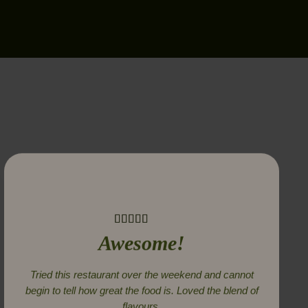
Awesome!
Tried this restaurant over the weekend and cannot
begin to tell how great the food is. Loved the blend of
flavours.