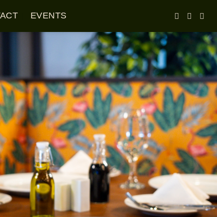
ACT
EVENTS