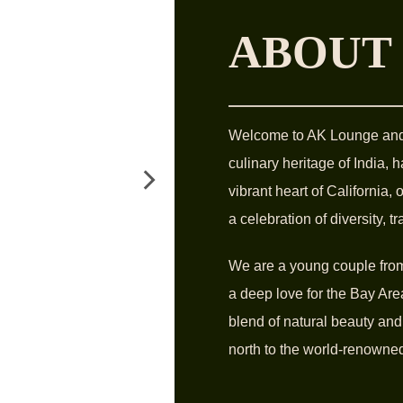
ABOUT
Welcome to AK Lounge and G
culinary heritage of India, 
vibrant heart of California,
a celebration of diversity, t
We are a young couple from 
a deep love for the Bay Area
blend of natural beauty and
north to the world-renowned