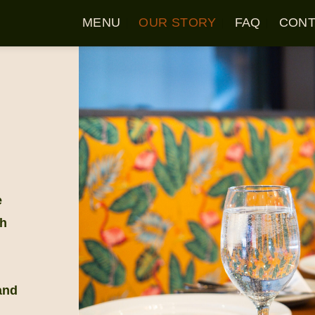
MENU
OUR STORY
FAQ
CONT
e
th
and