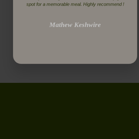
spot for a memorable meal. Highly recommend !
Mathew Keshwire