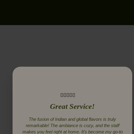
Great Service!
The fusion of Indian and global flavors is truly
remarkable! The ambiance is cozy, and the staff
makes you feel right at home. It’s become my go-to