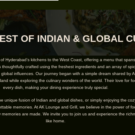
EST OF INDIAN & GLOBAL C
 of Hyderabad’s kitchens to the West Coast, offering a menu that spans 
s thoughtfully crafted using the freshest ingredients and an array of spices
of global influences. Our journey began with a simple dream shared by A
and while exploring the culinary wonders of the world. Their love for fo
every dish, making your dining experience truly special.
the unique fusion of Indian and global dishes, or simply enjoying the c
ttable memories. At AK Lounge and Grill, we believe in the power of foo
memories are made. We invite you to join us and experience the richness
like home.