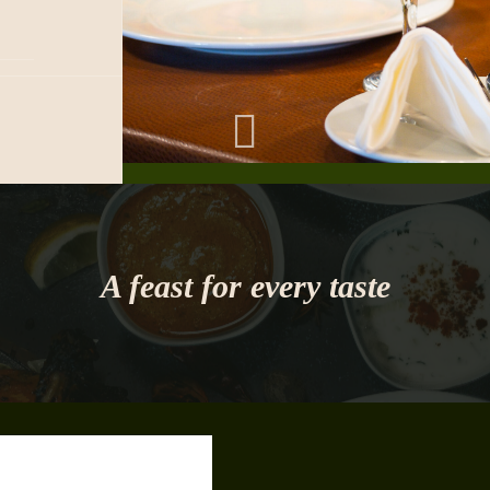
A feast for every taste