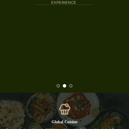
EXPERIENCE
Global Cuisine