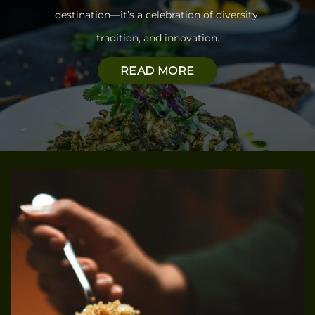
destination—
it’s a celebration of diversity,
tradition, and innovation.
READ MORE