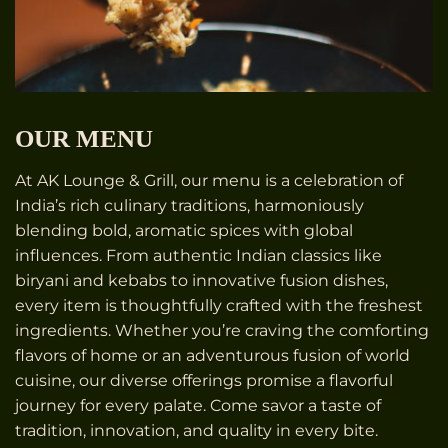
OUR MENU
At AK Lounge & Grill, our menu is a celebration of
India’s rich culinary traditions, harmoniously
blending bold, aromatic spices with global
influences. From authentic Indian classics like
biryani and kebabs to innovative fusion dishes,
every item is thoughtfully crafted with the freshest
ingredients. Whether you’re craving the comforting
flavors of home or an adventurous fusion of world
cuisine, our diverse offerings promise a flavorful
journey for every palate. Come savor a taste of
tradition, innovation, and quality in every bite.