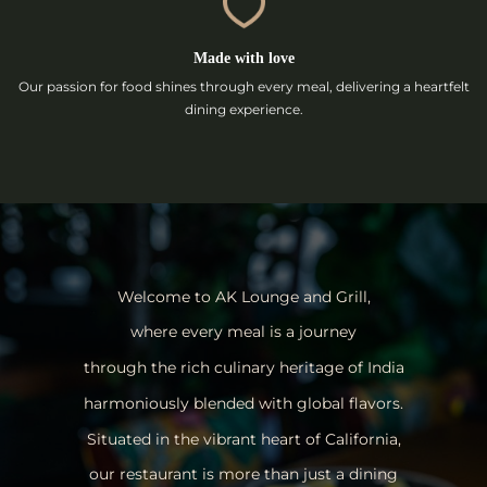
Made with love
Our passion for food shines through every meal, delivering a heartfelt
dining experience.
Welcome to AK Lounge and Grill,
where every meal is a journey
through the rich culinary heritage of India
harmoniously blended with global flavors.
Situated in the vibrant heart of California,
our restaurant is more than just a dining