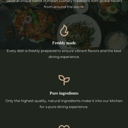
Savor a unique blend of Indian culinary traditions with global flavors
from around the world.
Freshly made
Every dish is freshly prepared to ensure vibrant flavors and the best
dining experience.
Pure ingredients
Only the highest quality, natural ingredients make it into our kitchen
for a pure dining experience.