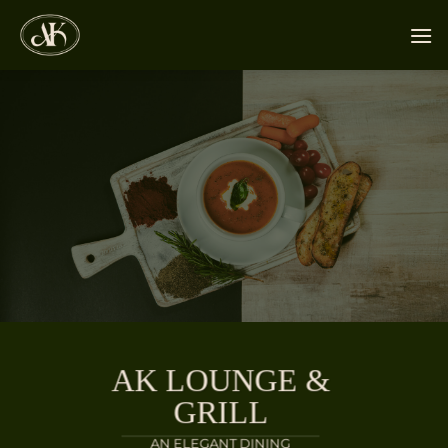
Skip
to
content
AK LOUNGE &
GRILL
AN ELEGANT DINING